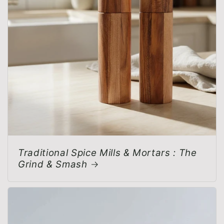
Traditional Spice Mills & Mortars : The
Grind & Smash