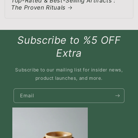
Top-Rated & Best-Selling Artifacts :
The Proven Rituals
Subscribe to %5 OFF
Extra
Subscribe to our mailing list for insider news,
product launches, and more.
Email