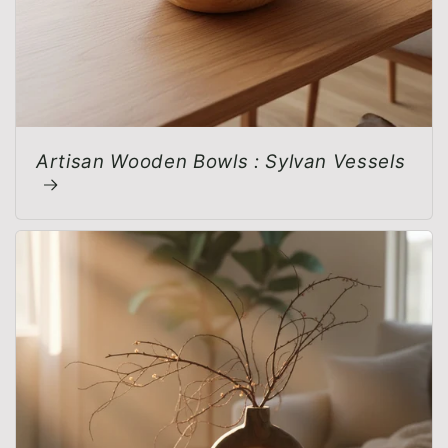
Artisan Wooden Bowls : Sylvan Vessels