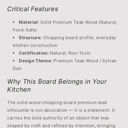
Critical Features
Material:
Solid Premium Teak Wood (Natural,
Food-Safe)
Structure:
Chopping board profile, everyday
kitchen construction
Certification:
Natural, Non-Toxic
Design Theme:
Premium Teak Wood / Sylvan
Den
Why This Board Belongs in Your
Kitchen
The solid wood chopping board premium teak
silhouette is not decoration — it is a statement. It
carries the bold authority of an object that was
shaped by craft and refined by intention, bringing