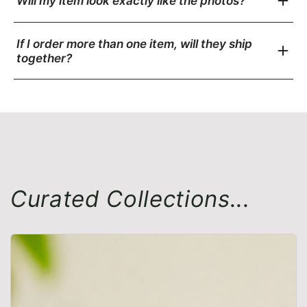
Will my item look exactly like the photos?
If I order more than one item, will they ship
together?
Curated Collections...