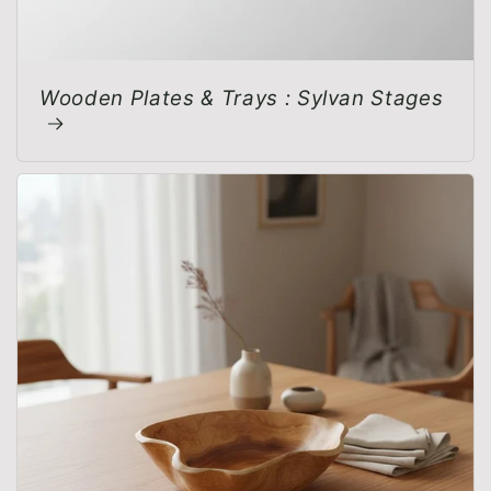
Wooden Plates & Trays : Sylvan Stages