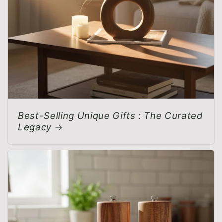
Best-Selling Unique Gifts : The Curated
Legacy