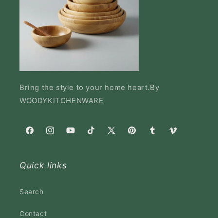
Bring the style to your home heart.By
WOODYKITCHENWARE
Facebook
Instagram
YouTube
TikTok
X
Pinterest
Tumblr
Vimeo
(Twitter)
Quick links
Search
Contact