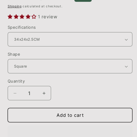
price
price
Shipping
calculated at checkout.
1 review
Specifications
Shape
Quantity
Quantity
Decrease
Increase
quantity
quantity
for
for
Large
Large
Add to cart
Wooden
Wooden
Chopping
Chopping
Board
Board