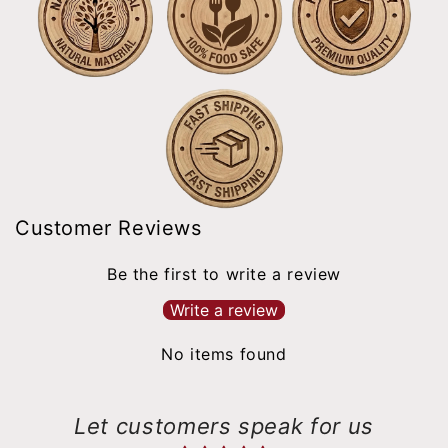
Customer Reviews
Be the first to write a review
Write a review
No items found
Let customers speak for us