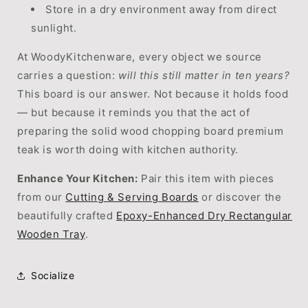
Store in a dry environment away from direct
sunlight.
At WoodyKitchenware, every object we source
carries a question:
will this still matter in ten years?
This board is our answer. Not because it holds food
— but because it reminds you that the act of
preparing the solid wood chopping board premium
teak is worth doing with kitchen authority.
Enhance Your Kitchen:
Pair this item with pieces
from our
Cutting & Serving Boards
or discover the
beautifully crafted
Epoxy-Enhanced Dry Rectangular
Wooden Tray
.
Socialize