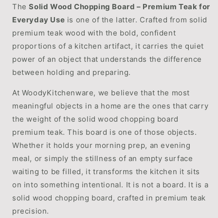
The
Solid Wood Chopping Board – Premium Teak for
Everyday Use
is one of the latter. Crafted from solid
premium teak wood with the bold, confident
proportions of a kitchen artifact, it carries the quiet
power of an object that understands the difference
between holding and preparing.
At WoodyKitchenware, we believe that the most
meaningful objects in a home are the ones that carry
the weight of the solid wood chopping board
premium teak. This board is one of those objects.
Whether it holds your morning prep, an evening
meal, or simply the stillness of an empty surface
waiting to be filled, it transforms the kitchen it sits
on into something intentional. It is not a board. It is a
solid wood chopping board, crafted in premium teak
precision.