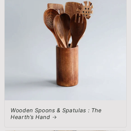
Wooden Spoons & Spatulas : The
Hearth’s Hand