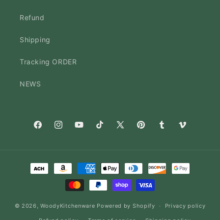
Refund
Shipping
Tracking ORDER
NEWS
Facebook
Instagram
YouTube
TikTok
X
Pinterest
Tumblr
Vimeo
(Twitter)
Payment
methods
© 2026,
WoodyKitchenware
Powered by Shopify
Privacy policy