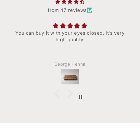
from 47 reviews
You can buy it with your eyes closed. It's very
high quality.
George Henna