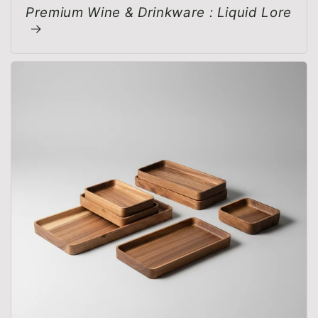
Premium Wine & Drinkware : Liquid Lore