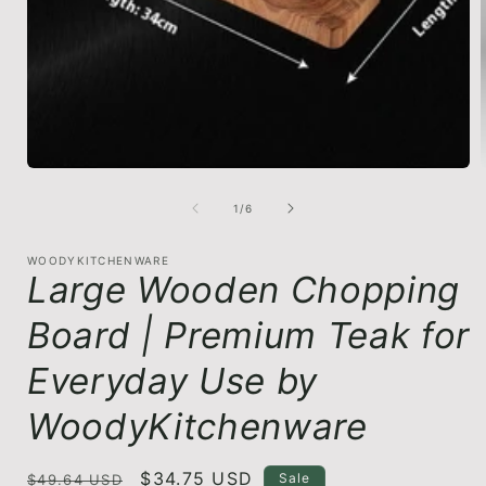
in
modal
of
1
/
6
i
WOODYKITCHENWARE
Large Wooden Chopping
Board | Premium Teak for
Everyday Use by
WoodyKitchenware
Regular
Sale
$34.75 USD
Sale
$49.64 USD