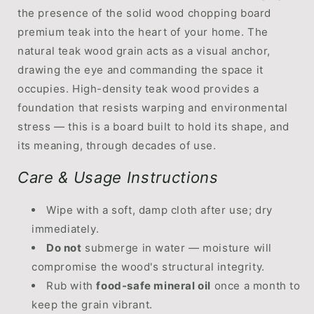
the presence of the solid wood chopping board
premium teak into the heart of your home. The
natural teak wood grain acts as a visual anchor,
drawing the eye and commanding the space it
occupies. High-density teak wood provides a
foundation that resists warping and environmental
stress — this is a board built to hold its shape, and
its meaning, through decades of use.
Care & Usage Instructions
Wipe with a soft, damp cloth after use; dry
immediately.
Do not
submerge in water — moisture will
compromise the wood's structural integrity.
Rub with
food-safe mineral oil
once a month to
keep the grain vibrant.