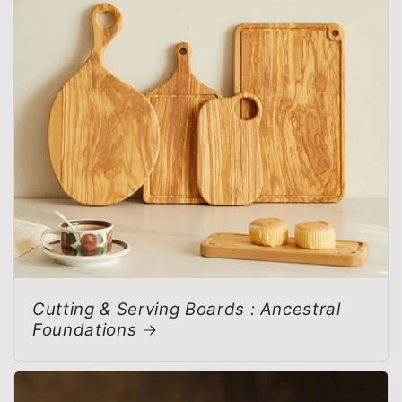
Cutting & Serving Boards : Ancestral
Foundations