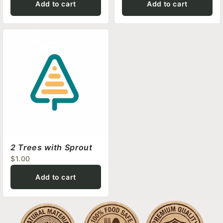
Add to cart
Add to cart
2 Trees with Sprout
$1.00
Add to cart