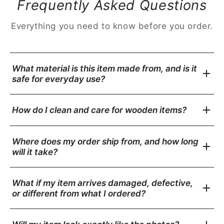
Frequently Asked Questions
Everything you need to know before you order.
What material is this item made from, and is it
safe for everyday use?
How do I clean and care for wooden items?
Where does my order ship from, and how long
will it take?
What if my item arrives damaged, defective,
or different from what I ordered?