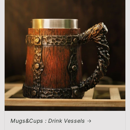
Mugs&Cups : Drink Vessels