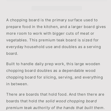
|
|
Premium
Premium
Teak
Teak
for
for
A chopping board is the primary surface used to
Everyday
Everyday
prepare food in the kitchen, and a larger board gives
Use
Use
more room to work with bigger cuts of meat or
by
by
WoodyKitchenware
WoodyKitchenware
vegetables. This premium teak board is sized for
everyday household use and doubles as a serving
board.
Built to handle daily prep work, this large wooden
chopping board doubles as a dependable wood
chopping board for slicing, serving, and everything
in between.
There are boards that hold food. And then there are
boards that hold
the solid wood chopping board
premium teak authority of the hands that built them
.