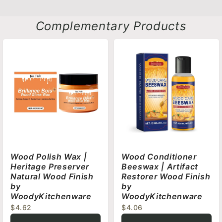
Complementary Products
Wood Polish Wax |
Wood Conditioner
Heritage Preserver
Beeswax | Artifact
Natural Wood Finish
Restorer Wood Finish
by
by
WoodyKitchenware
WoodyKitchenware
$4.62
$4.06