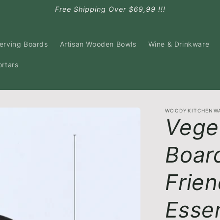
Free Shipping Over $69,99 !!!
Serving Boards
Artisan Wooden Bowls
Wine & Drinkware
ortars
WOODYKITCHENW
Vege
Board
Frien
Essen