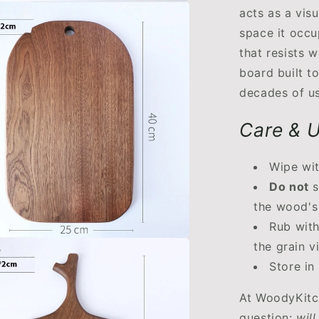
acts as a vis
space it occu
that resists 
board built t
decades of us
Care & U
Wipe wit
Do not
s
the wood's 
Rub wit
the grain v
Store in
At WoodyKitc
question:
will