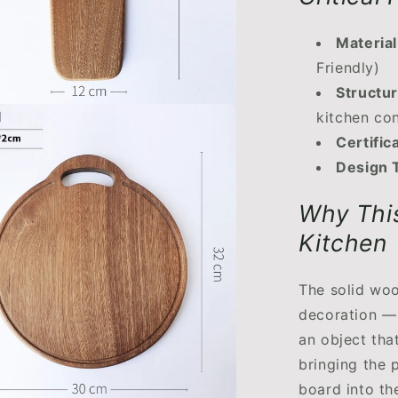
Material
Friendly)
Structur
kitchen co
Certific
Design 
Why This
Kitchen
The solid woo
decoration — i
an object tha
bringing the 
board into th