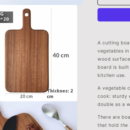
Cutting
Board
|
Durable
&amp;
Eco-
Friendly
A cutting boa
Kitchen
vegetables in
Essential
wood surface 
by
WoodyKitc
board is buil
kitchen use.
A vegetable c
cook: sturdy 
double as a 
There are boa
that hold
the