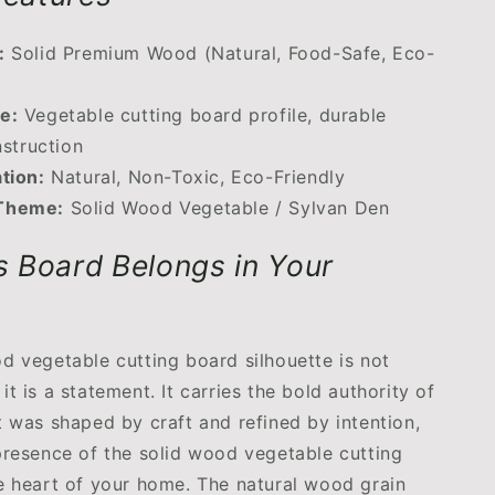
:
Solid Premium Wood (Natural, Food-Safe, Eco-
e:
Vegetable cutting board profile, durable
nstruction
ation:
Natural, Non-Toxic, Eco-Friendly
Theme:
Solid Wood Vegetable / Sylvan Den
 Board Belongs in Your
d vegetable cutting board silhouette is not
t is a statement. It carries the bold authority of
t was shaped by craft and refined by intention,
presence of the solid wood vegetable cutting
e heart of your home. The natural wood grain