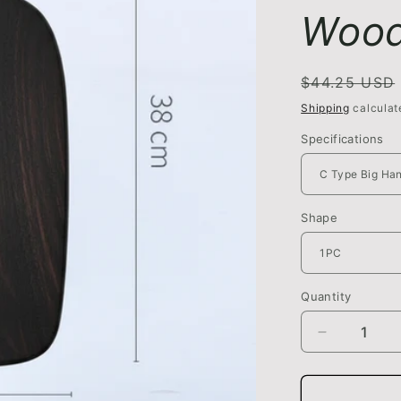
Wood
Regular
$44.25 USD
price
Shipping
calculat
Specifications
Shape
Quantity
Quantity
Decrease
quantity
for
Vegetable