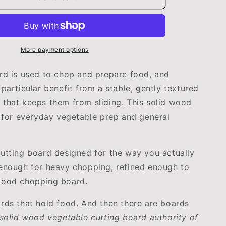
Cutting
Board
|
Durable
&amp;
More payment options
Eco-
Friendly
rd is used to chop and prepare food, and
Kitchen
 particular benefit from a stable, gently textured
Essential
that keeps them from sliding. This solid wood
by
henware
WoodyKitchenware
t for everyday vegetable prep and general
utting board designed for the way you actually
enough for heavy chopping, refined enough to
wood chopping board.
rds that hold food. And then there are boards
 solid wood vegetable cutting board authority of