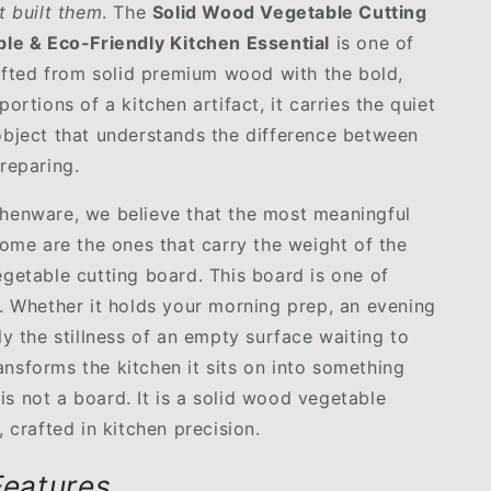
t built them
. The
Solid Wood Vegetable Cutting
le & Eco-Friendly Kitchen Essential
is one of
rafted from solid premium wood with the bold,
ortions of a kitchen artifact, it carries the quiet
bject that understands the difference between
reparing.
henware, we believe that the most meaningful
home are the ones that carry the weight of the
getable cutting board. This board is one of
. Whether it holds your morning prep, an evening
ly the stillness of an empty surface waiting to
transforms the kitchen it sits on into something
t is not a board. It is a solid wood vegetable
 crafted in kitchen precision.
 Features