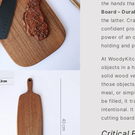
the hands tha
Board – Durab
the latter. C
confident prop
power of an o
holding and p
At WoodyKitc
objects in a 
solid wood ve
those objects
meal, or simp
be filled, it 
intentional. I
cutting board,
Critical