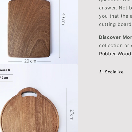
answer. Not b
you that the 
cutting board
Discover Mor
collection or
Rubber Wood
Socialize