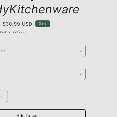
yKitchenware
Sale
$30.99 USD
Sale
price
ed at checkout.
Increase
quantity
for
Vegetable
Add to cart