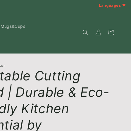
Languages ▼
Mugs&Cups
Log
Cart
in
ARE
table Cutting
 | Durable & Eco-
dly Kitchen
tial by