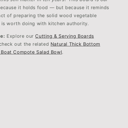
ecause it holds food — but because it reminds
act of preparing the solid wood vegetable
 is worth doing with kitchen authority.
e:
Explore our
Cutting & Serving Boards
 check out the related
Natural Thick Bottom
 Boat Compote Salad Bowl
.