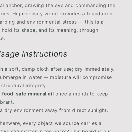
ual anchor, drawing the eye and commanding the
pies. High-density wood provides a foundation
warping and environmental stress — this is a
o hold its shape, and its meaning, through
e.
sage Instructions
h a soft, damp cloth after use; dry immediately.
ubmerge in water — moisture will compromise
structural integrity.
h
food-safe mineral oil
once a month to keep
ibrant.
 a dry environment away from direct sunlight.
henware, every object we source carries a
 this still matter in ten years?
This board is our